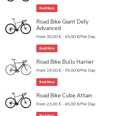
Read More
Road Bike Giant Defy
Advanced
From
30,00
€
-
45,00
€
/Per Day
Read More
Road Bike Bulls Harrier
From
19,00
€
-
35,00
€
/Per Day
Read More
Road Bike Cube Attain
From
23,00
€
-
45,00
€
/Per Day
Read More