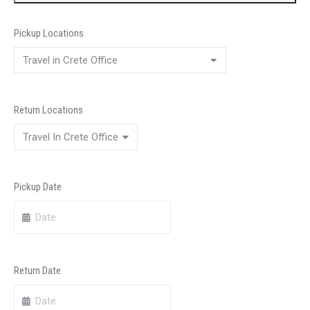
Pickup Locations
Return Locations
Pickup Date
Return Date