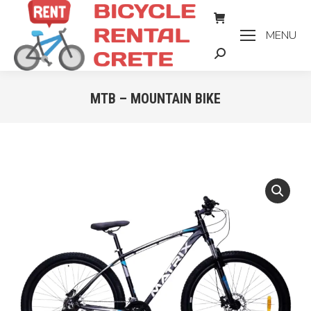
MENU
Search:
MTB – MOUNTAIN BIKE
You are here: