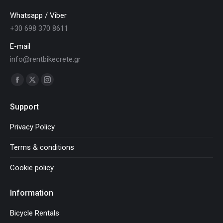
Whatsapp / Viber
+30 698 370 8611
E-mail
info@rentbikecrete.gr
Find us on:
Facebook
X
Instagram
page
page
page
Support
opens
opens
opens
in
in
in
Privacy Policy
new
new
new
Terms & conditions
window
window
window
Cookie policy
Information
Bicycle Rentals