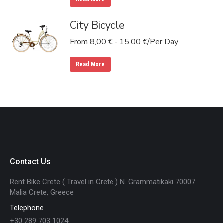
City Bicycle
From
8,00
€
-
15,00
€
/Per Day
Read More
Contact Us
Rent Bike Crete ( Travel in Crete ) N. Grammatikaki 70007
Malia Crete, Greece
Telephone
+30 289 703 1024