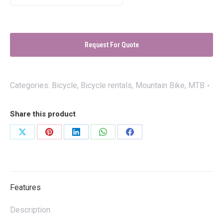
Request For Quote
Categories:
Bicycle
,
Bicycle rentals
,
Mountain Bike
,
MTB
Share this product
Share
Share
Share
Share
Share
on
on
on
on
on
X
Pinterest
LinkedIn
WhatsApp
Facebook
Features
Description