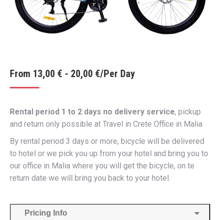
From
13,00
€
-
20,00
€
/Per Day
Rental period 1 to 2 days no delivery service
, pickup
and return only possible at Travel in Crete Office in Malia
By rental period 3 days or more, bicycle will be delivered
to hotel or we pick you up from your hotel and bring you to
our office in Malia where you will get the bicycle, on te
return date we will bring you back to your hotel.
Pricing Info