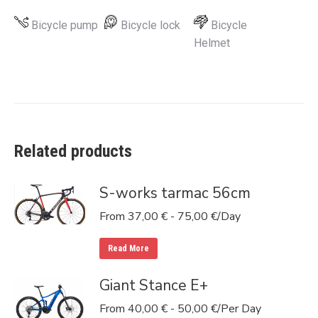
Bicycle pump
Bicycle lock
Bicycle
Helmet
Related products
S-works tarmac 56cm
From
37,00
€
-
75,00
€
/Day
Read More
Giant Stance E+
From
40,00
€
-
50,00
€
/Per Day