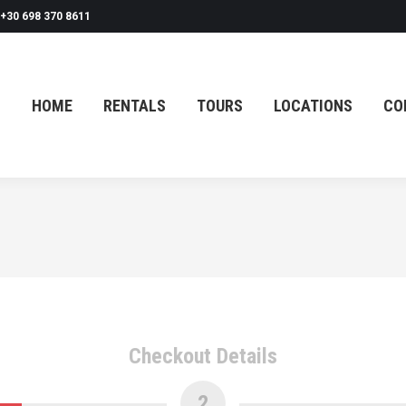
+30 698 370 8611
HOME
RENTALS
TOURS
LOCATIONS
CO
HOME
RENTALS
TOURS
LOCATIONS
CO
Checkout Details
2