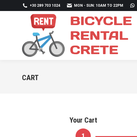
+30 289 703 1024
MON - SUN: 10AM TO 22PM
CART
Your Cart
1