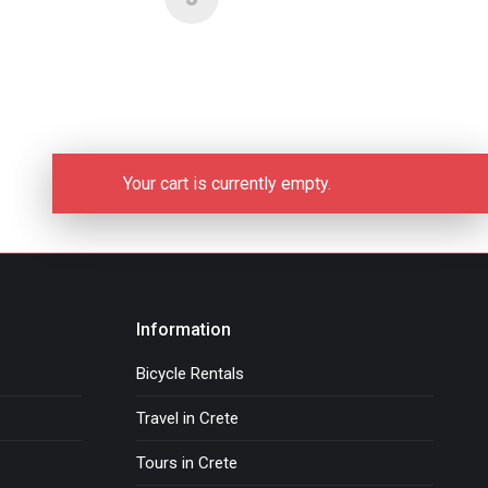
Your cart is currently empty.
Information
Bicycle Rentals
Travel in Crete
Tours in Crete