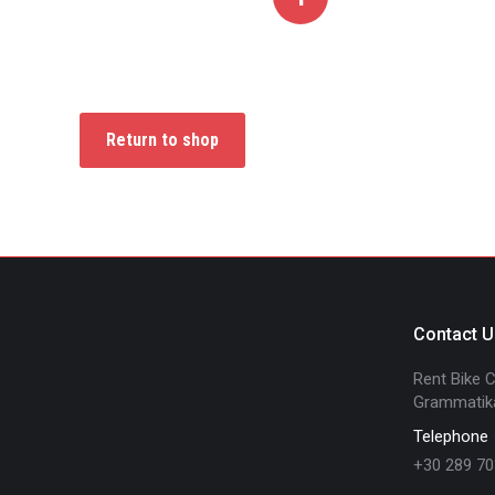
Return to shop
Contact U
Rent Bike Cr
Grammatika
Telephone
+30 289 70