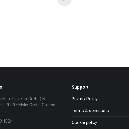
s
Support
ete ( Travel in Crete ) N.
Privacy Policy
ki 70007 Malia Crete, Greece
Terms & conditions
3 1024
Cookie policy