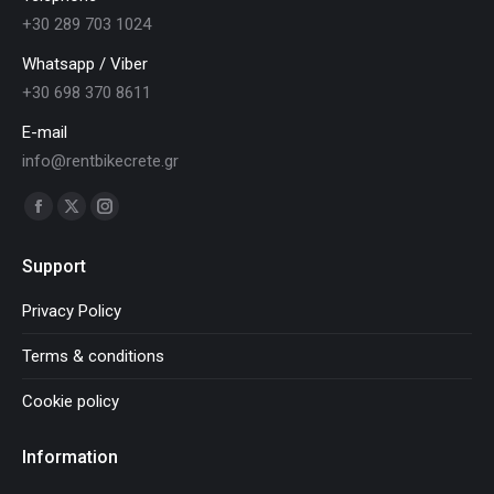
+30 289 703 1024
Whatsapp / Viber
+30 698 370 8611
E-mail
info@rentbikecrete.gr
Find us on:
Facebook
X
Instagram
page
page
page
Support
opens
opens
opens
in
in
in
Privacy Policy
new
new
new
Terms & conditions
window
window
window
Cookie policy
Information