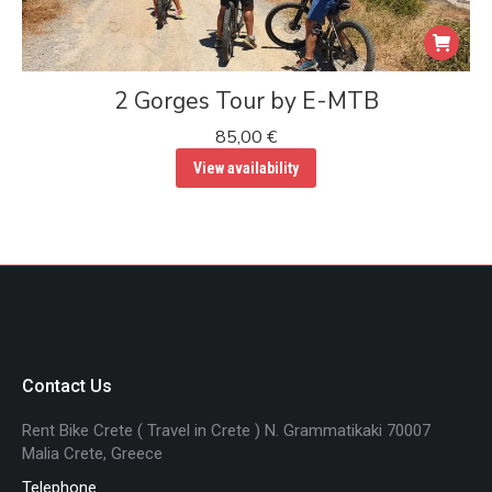
2 Gorges Tour by E-MTB
85,00
€
View availability
Contact Us
Rent Bike Crete ( Travel in Crete ) N. Grammatikaki 70007
Malia Crete, Greece
Telephone