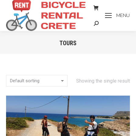
MENU
Search:
TOURS
You are here:
Showing the single result