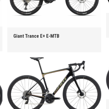
Giant Trance E+ E-MTB