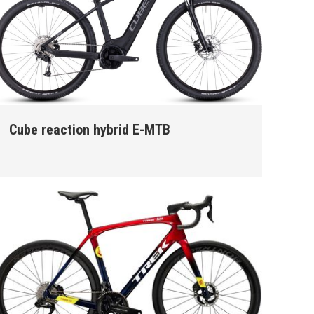
Cube reaction hybrid E-MTB