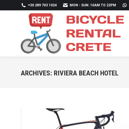
+30 289 703 1024
MON - SUN: 10AM TO 22PM
ARCHIVES:
RIVIERA BEACH HOTEL