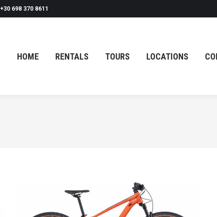
+30 698 370 8611
HOME
RENTALS
TOURS
LOCATIONS
CO
HOME
RENTALS
TOURS
LOCATIONS
CO