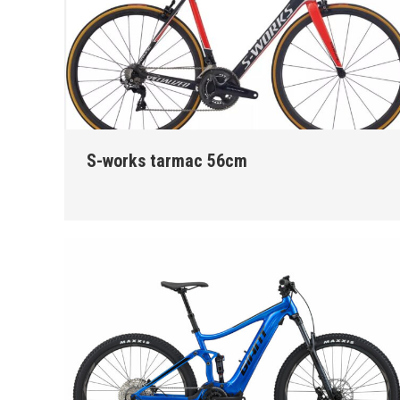
S-works tarmac 56cm