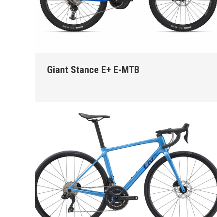
Giant Stance E+ E-MTB