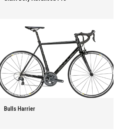
Bulls Harrier