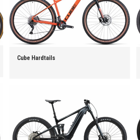
Cube Hardtails