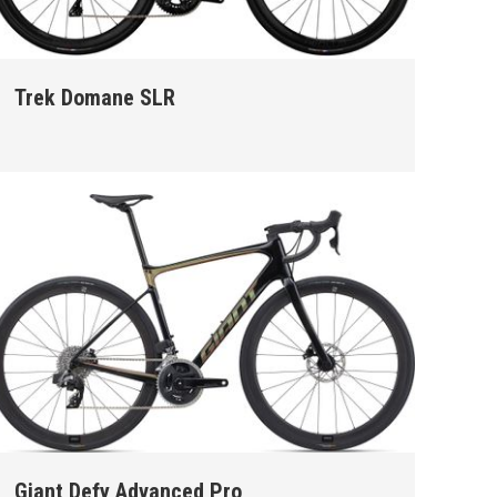
Trek Domane SLR
Giant Defy Advanced Pro