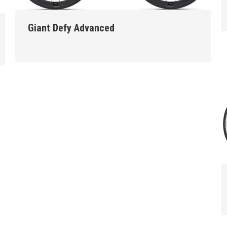
Giant Defy Advanced