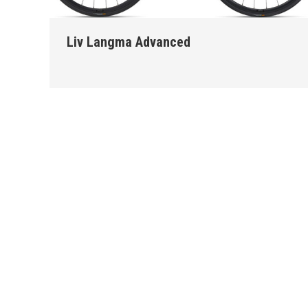
Liv Langma Advanced