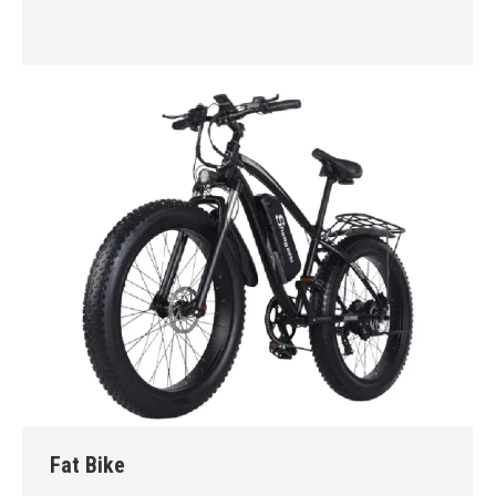
Fat Bike