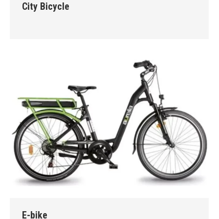
City Bicycle
E-bike