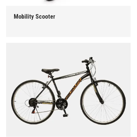
Mobility Scooter