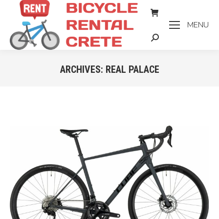
MENU
Search:
ARCHIVES:
REAL PALACE
You are here: