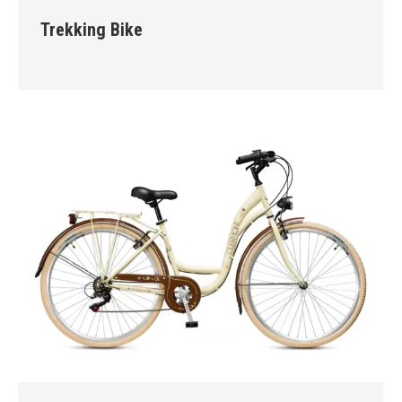
Trekking Bike