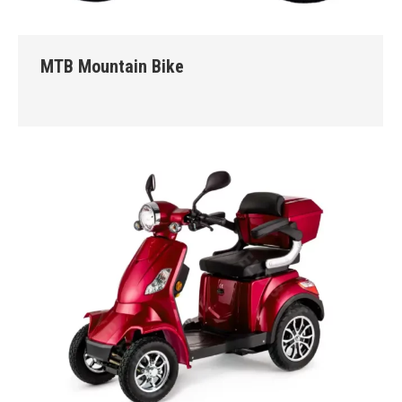
MTB Mountain Bike