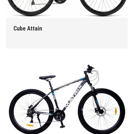
Cube Attain