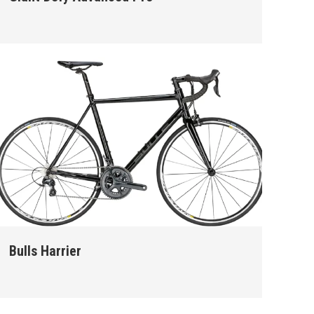
Bulls Harrier