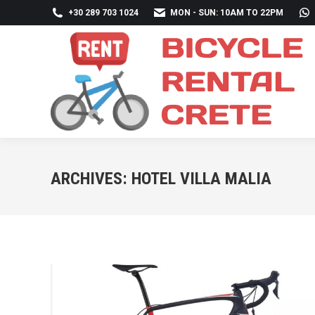
+30 289 703 1024
MON - SUN: 10AM TO 22PM
ARCHIVES:
HOTEL VILLA MALIA