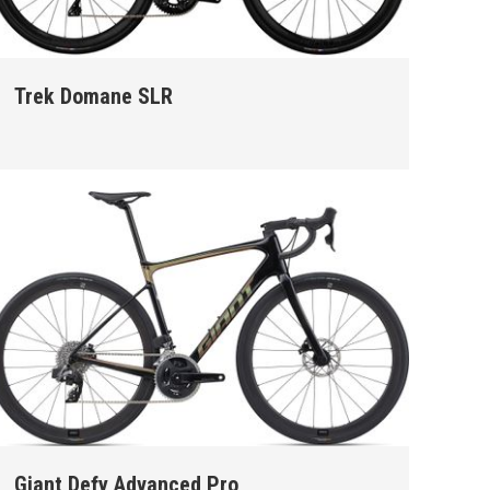
Trek Domane SLR
Giant Defy Advanced Pro