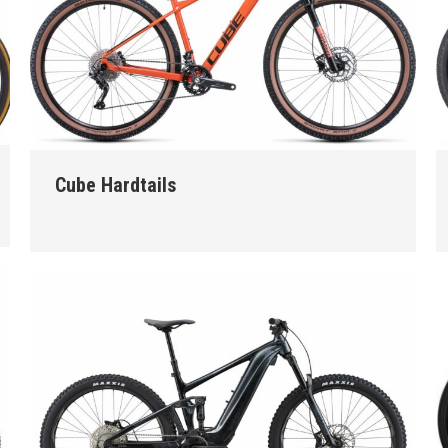
Cube Hardtails