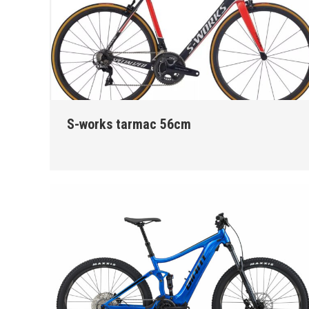
S-works tarmac 56cm