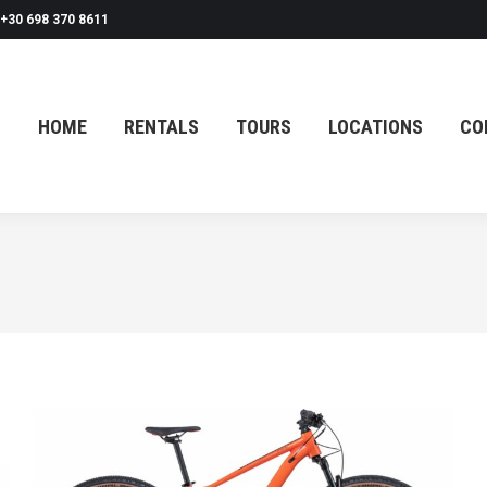
+30 698 370 8611
HOME
RENTALS
TOURS
LOCATIONS
CO
HOME
RENTALS
TOURS
LOCATIONS
CO