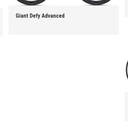
Giant Defy Advanced