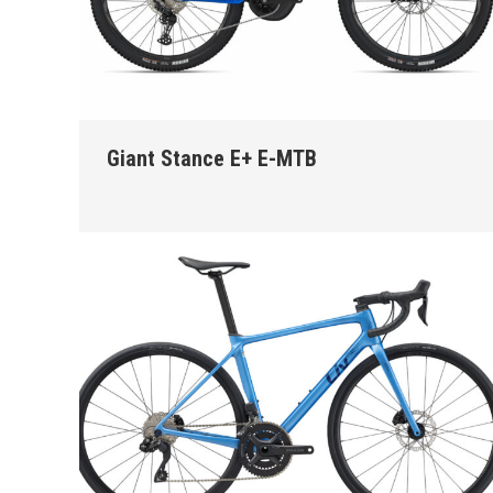
Giant Stance E+ E-MTB