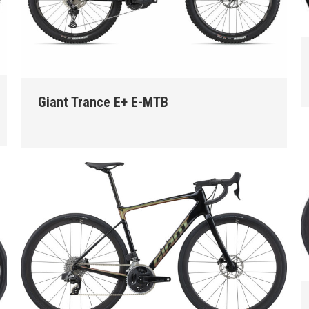
Giant Trance E+ E-MTB