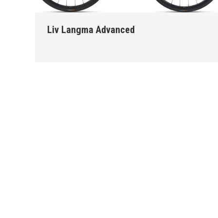
Liv Langma Advanced