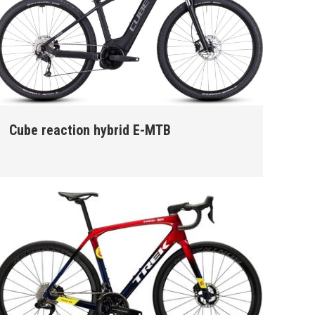
Cube reaction hybrid E-MTB