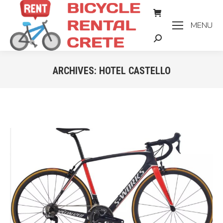
MENU
Search:
ARCHIVES:
HOTEL CASTELLO
You are here: