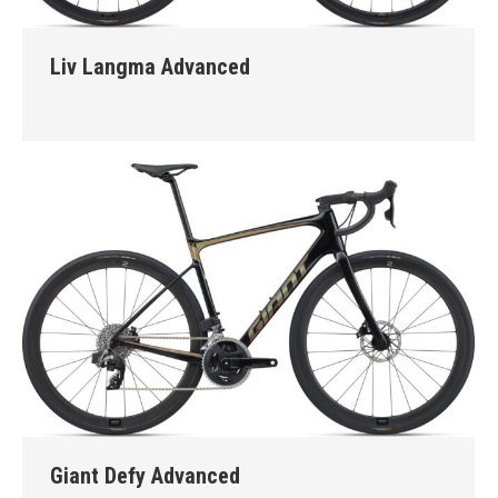
Liv Langma Advanced
Giant Defy Advanced