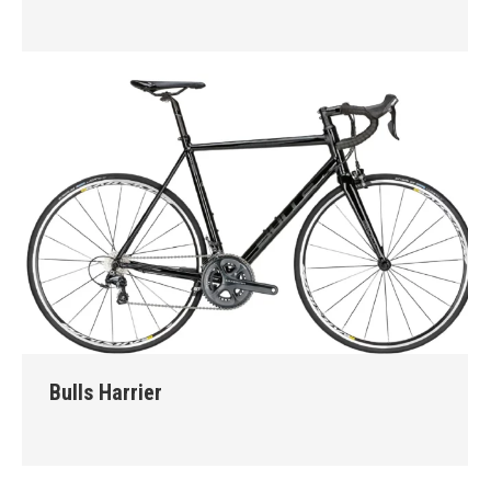
Bulls Harrier