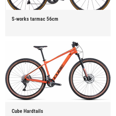
S-works tarmac 56cm
Cube Hardtails