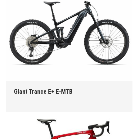
Giant Trance E+ E-MTB