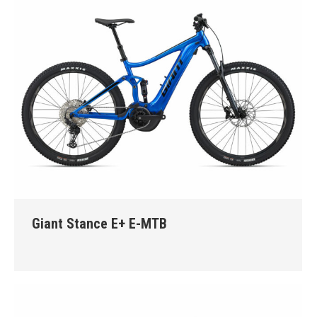
Giant Stance E+ E-MTB