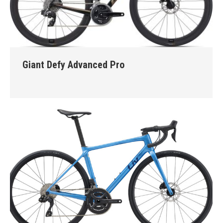
Giant Defy Advanced Pro