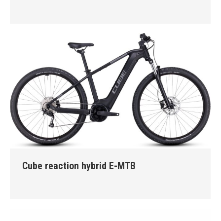
Cube reaction hybrid E-MTB