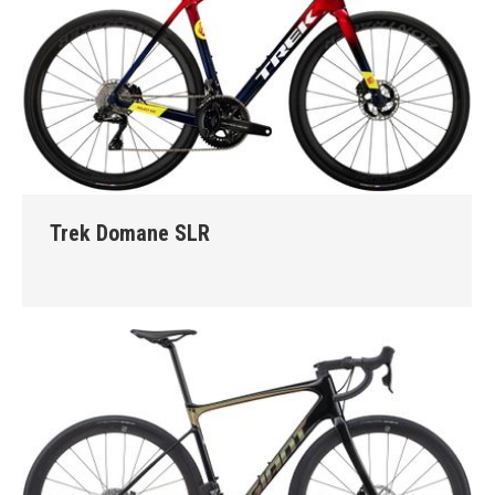
Trek Domane SLR