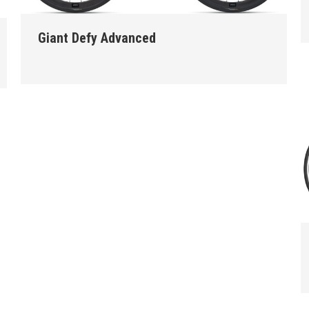
Giant Defy Advanced