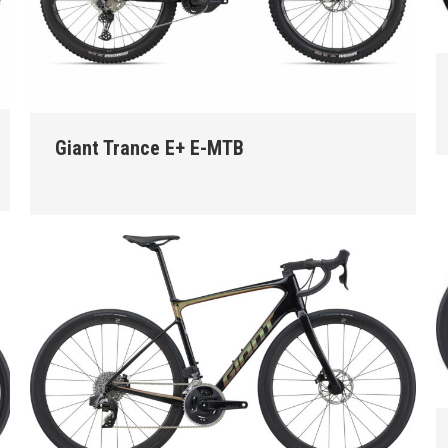
Giant Trance E+ E-MTB