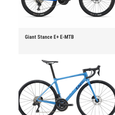
Giant Stance E+ E-MTB