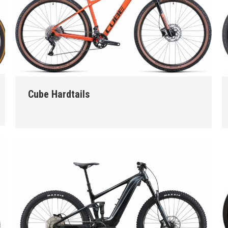
Cube Hardtails