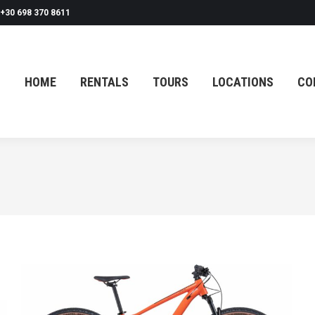
+30 698 370 8611
HOME
RENTALS
TOURS
LOCATIONS
CO
HOME
RENTALS
TOURS
LOCATIONS
CO