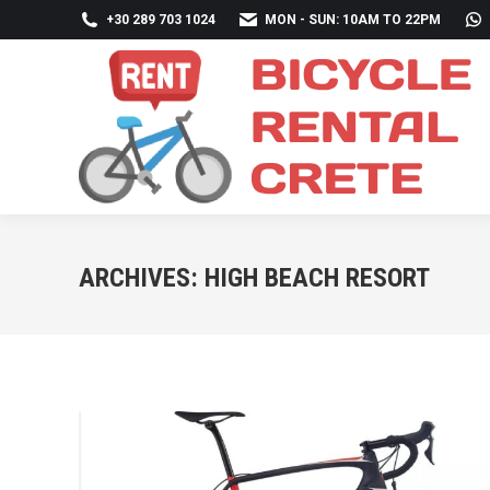
+30 289 703 1024
MON - SUN: 10AM TO 22PM
ARCHIVES:
HIGH BEACH RESORT