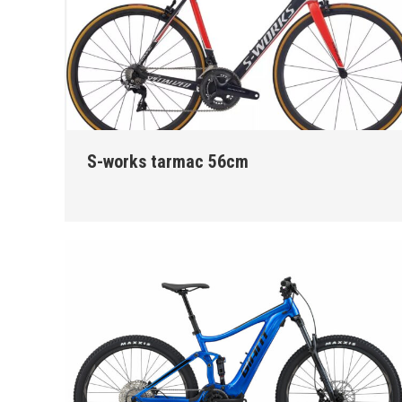
S-works tarmac 56cm