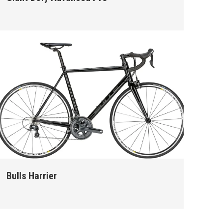
Bulls Harrier