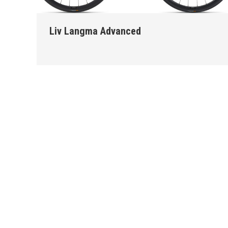
Liv Langma Advanced