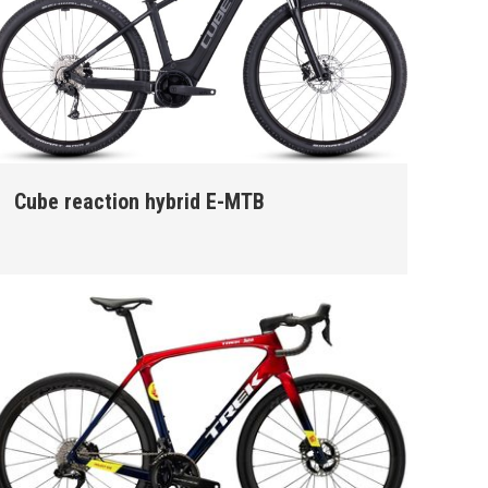
Cube reaction hybrid E-MTB