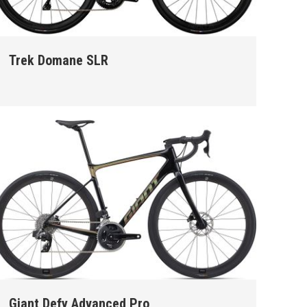
Trek Domane SLR
Giant Defy Advanced Pro